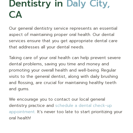
Dentistry in
Daly City,
CA
Our general dentistry service represents an essential
aspect of maintaining proper oral health. Our dental
services ensure that you get appropriate dental care
that addresses all your dental needs.
Taking care of your oral health can help prevent severe
dental problems, saving you time and money and
promoting your overall health and well-being. Regular
visits to the general dentist, along with daily brushing
and flossing, are crucial for maintaining healthy teeth
and gums.
We encourage you to contact our local general
dentistry practice and
schedule a dental check-up
appointment.
It’s never too late to start prioritizing your
oral health!