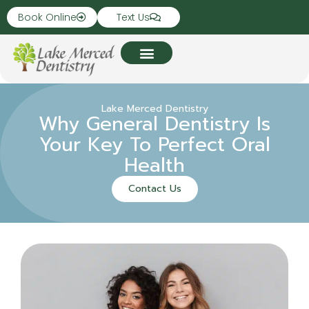
Book Online
Text Us
Lake Merced Dentistry
Why General Dentistry Is
Your Key To Perfect Oral
Health
Contact Us