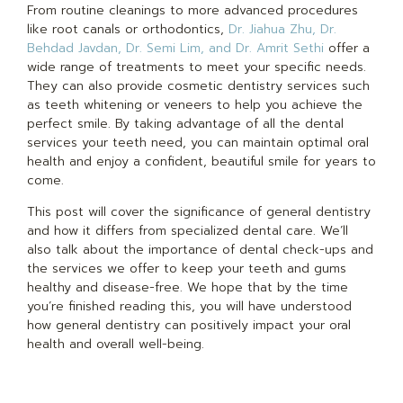
From routine cleanings to more advanced procedures
like root canals or orthodontics,
Dr. Jiahua Zhu, Dr.
Behdad Javdan, Dr. Semi Lim, and Dr. Amrit Sethi
offer a
wide range of treatments to meet your specific needs.
They can also provide cosmetic dentistry services such
as teeth whitening or veneers to help you achieve the
perfect smile. By taking advantage of all the dental
services your teeth need, you can maintain optimal oral
health and enjoy a confident, beautiful smile for years to
come.
This post will cover the significance of general dentistry
and how it differs from specialized dental care. We’ll
also talk about the importance of dental check-ups and
the services we offer to keep your teeth and gums
healthy and disease-free. We hope that by the time
you’re finished reading this, you will have understood
how general dentistry can positively impact your oral
health and overall well-being.