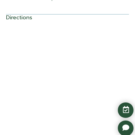
Directions