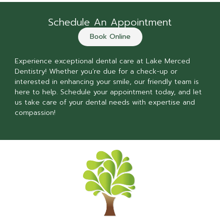
Schedule An Appointment
Book Online
Experience exceptional dental care at Lake Merced
Dentistry! Whether you’re due for a check-up or
interested in enhancing your smile, our friendly team is
here to help. Schedule your appointment today, and let
us take care of your dental needs with expertise and
compassion!