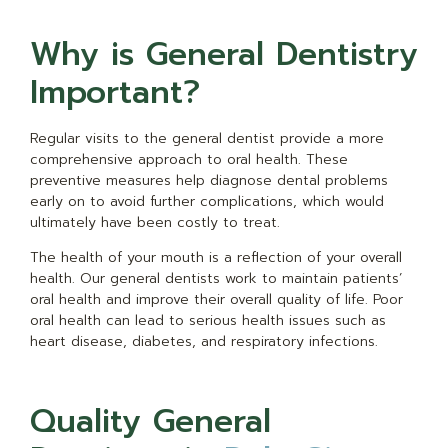
Why is General Dentistry
Important?
Regular visits to the general dentist provide a more
comprehensive approach to oral health. These
preventive measures help diagnose dental problems
early on to avoid further complications, which would
ultimately have been costly to treat.
The health of your mouth is a reflection of your overall
health. Our general dentists work to maintain patients’
oral health and improve their overall quality of life. Poor
oral health can lead to serious health issues such as
heart disease, diabetes, and respiratory infections.
Quality General