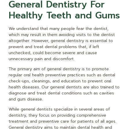
General Dentistry For
Healthy Teeth and Gums
We understand that many people fear the dentist,
which may result in them avoiding visits to the dentist
altogether. However, general dentistry is essential to
prevent and treat dental problems that, if left
unchecked, could become severe and cause
unnecessary pain and discomfort.
The primary aim of general dentistry is to promote
regular oral health preventive practices such as dental
check-ups, cleanings, and education to prevent oral
health diseases. Our general dentists are also trained to
diagnose and treat dental conditions such as cavities
and gum disease.
While general dentists specialize in several areas of
dentistry, they focus on providing comprehensive
treatment and preventive care for patients of all ages.
General dentistry aims to maintain dental health and