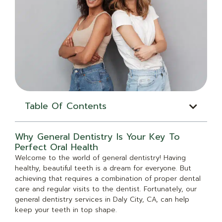
Table Of Contents
Why General Dentistry Is Your Key To
Perfect Oral Health
Welcome to the world of general dentistry! Having
healthy, beautiful teeth is a dream for everyone. But
achieving that requires a combination of proper dental
care and regular visits to the dentist. Fortunately, our
general dentistry services in Daly City, CA, can help
keep your teeth in top shape.