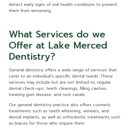
detect early signs of oral health conditions to prevent
them from worsening.
What Services do we
Offer at Lake Merced
Dentistry?
General dentistry offers a wide range of services that
cater to an individual’s specific dental needs. These
services may include but are not limited to, regular
dental check-ups, teeth cleanings, filling cavities,
treating gum disease, and root canals.
Our general dentistry practice also offers cosmetic
treatments such as teeth whitening, veneers, and
dental implants, as well as orthodontic treatments such
as braces for those who require them.