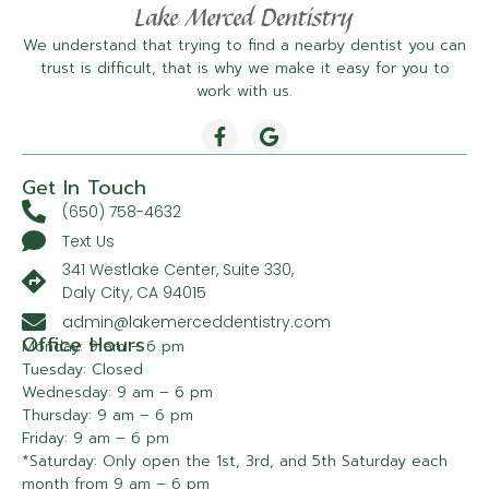
We understand that trying to find a nearby dentist you can
trust is difficult, that is why we make it easy for you to
work with us.
Get In Touch
(650) 758-4632
Text Us
341 Westlake Center, Suite 330,
Daly City, CA 94015
admin@lakemerceddentistry.com
Office Hours
Monday: 9 am – 6 pm
Tuesday: Closed
Wednesday: 9 am – 6 pm
Thursday: 9 am – 6 pm
Friday: 9 am – 6 pm
*Saturday: Only open the 1st, 3rd, and 5th Saturday each
month from 9 am – 6 pm