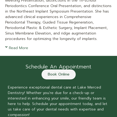
Meeting Presentation, distinctions in the Tri-school
Periodontics Conference Oral Presentation, and distinctions
in the Northeast Implant Symposium Presentation. She has
advanced clinical experiences in Comprehensive
Periodontal Therapy, Guided Tissue Regeneration,
Periodontal Plastic & Esthetic Surgery, Implant Placement,
Sinus Membrane Elevation, and ridge augmentation
procedures for optimizing the longevity of implants.
Read More
Schedule An Appointment
Book Online
Experience exceptional dental care at Lake Merced
Dentistry! Whether you’re due for a check-up or
interested in enhancing your smile, our friendly team is
here to help. Schedule your appointment today, and let
us take care of your dental needs with expertise and
compassion!