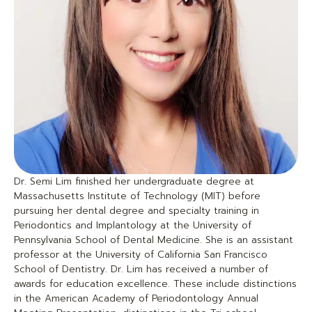
Dr. Semi Lim finished her undergraduate degree at
Massachusetts Institute of Technology (MIT) before
pursuing her dental degree and specialty training in
Periodontics and Implantology at the University of
Pennsylvania School of Dental Medicine. She is an assistant
professor at the University of California San Francisco
School of Dentistry. Dr. Lim has received a number of
awards for education excellence. These include distinctions
in the American Academy of Periodontology Annual