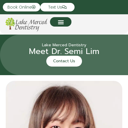
Book Online
Text Us
Lake Merced Dentistry
Meet Dr. Semi Lim
Contact Us