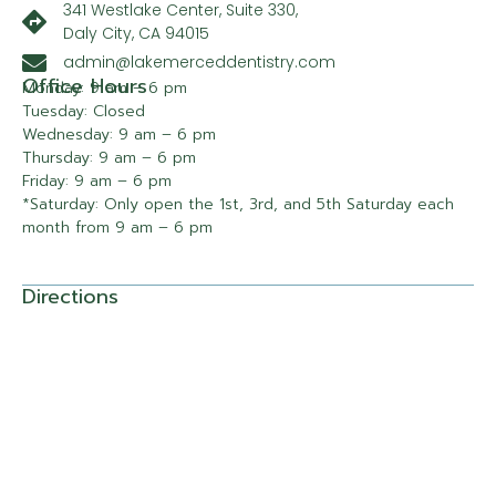
341 Westlake Center, Suite 330,
Daly City, CA 94015
admin@lakemerceddentistry.com
Office Hours
Monday: 9 am – 6 pm
Tuesday: Closed
Wednesday: 9 am – 6 pm
Thursday: 9 am – 6 pm
Friday: 9 am – 6 pm
*Saturday: Only open the 1st, 3rd, and 5th Saturday each
month from 9 am – 6 pm
Directions