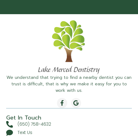
We understand that trying to find a nearby dentist you can
trust is difficult, that is why we make it easy for you to
work with us.
Get In Touch
(650) 758-4632
Text Us