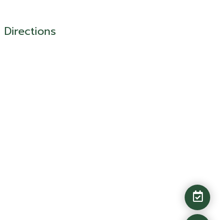
Directions