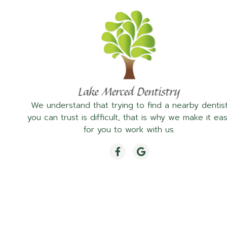
We understand that trying to find a nearby dentis
you can trust is difficult, that is why we make it ea
for you to work with us.