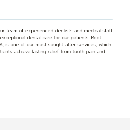
ur team of experienced dentists and medical staff
exceptional dental care for our patients. Root
CA, is one of our most sought-after services, which
ients achieve lasting relief from tooth pain and