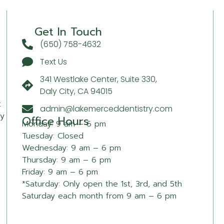
Get In Touch
(650) 758-4632
Text Us
341 Westlake Center, Suite 330,
Daly City, CA 94015
t
admin@lakemerceddentistry.com
sy
Office Hours
Monday: 9 am – 6 pm
Tuesday: Closed
Wednesday: 9 am – 6 pm
Thursday: 9 am – 6 pm
Friday: 9 am – 6 pm
*Saturday: Only open the 1st, 3rd, and 5th
Saturday each month from 9 am – 6 pm