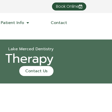
Book Online
Patient Info
Contact
Lake Merced Dentistry
l Therapy
Contact Us