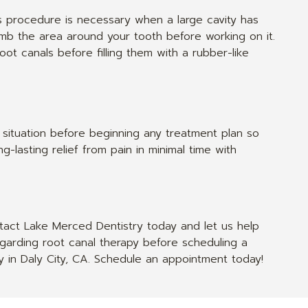
is procedure is necessary when a large cavity has
 numb the area around your tooth before working on it.
ot canals before filling them with a rubber-like
situation before beginning any treatment plan so
-lasting relief from pain in minimal time with
ntact Lake Merced Dentistry today and let us help
garding root canal therapy before scheduling a
by in Daly City, CA. Schedule an appointment today!