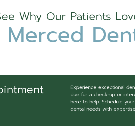
See Why Our Patients Lov
 Merced Dent
ointment
Experience exceptional den
due for a check-up or intere
here to help. Schedule your
dental needs with expertis