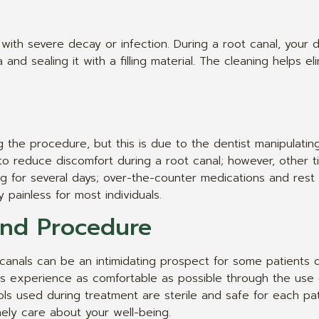
ith severe decay or infection. During a root canal, your d
and sealing it with a filling material. The cleaning helps el
g the procedure, but this is due to the dentist manipulatin
o reduce discomfort during a root canal; however, other t
ing for several days; over-the-counter medications and re
painless for most individuals.
and Procedure
canals can be an intimidating prospect for some patients 
s experience as comfortable as possible through the use o
ols used during treatment are sterile and safe for each p
nely care about your well-being.