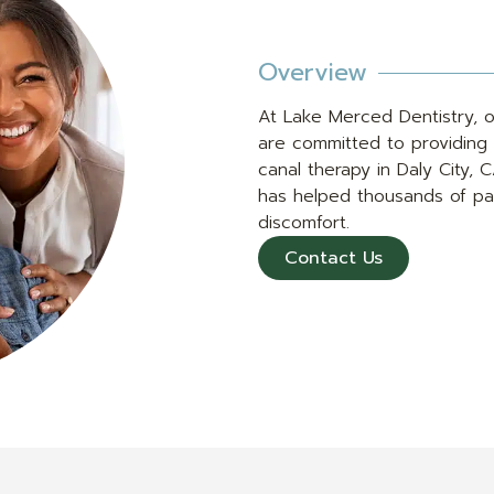
Overview
At Lake Merced Dentistry, o
are committed to providing 
canal therapy in Daly City, 
has helped thousands of pat
discomfort.
Contact Us