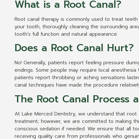
What is a Root Canal?
Root canal therapy is commonly used to treat teeth w
your tooth, thoroughly cleaning the surrounding area 
tooth’s full function and natural appearance.
Does a Root Canal Hurt?
No! Generally, patients report feeling pressure durin
endings. Some people may require local anesthesia t
patients report throbbing or aching sensations last
canal techniques have made the procedure relatively 
The Root Canal Process 
At Lake Merced Dentistry, we understand that root 
treatment; however, we are committed to making thi
conscious sedation if needed. We ensure that all to
receiving quality care from professionals who genui