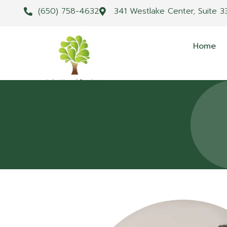
(650) 758-4632
341 Westlake Center, Suite 3
Home