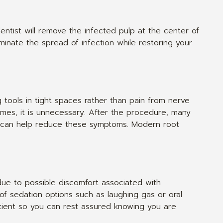
entist will remove the infected pulp at the center of
iminate the spread of infection while restoring your
g tools in tight spaces rather than pain from nerve
imes, it is unnecessary. After the procedure, many
st can help reduce these symptoms. Modern root
due to possible discomfort associated with
f sedation options such as laughing gas or oral
atient so you can rest assured knowing you are