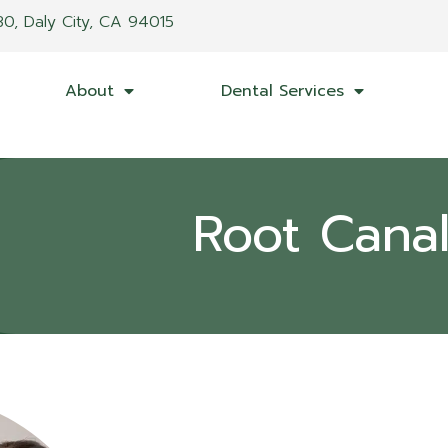
30, Daly City, CA 94015
About
Dental Services
Root Cana