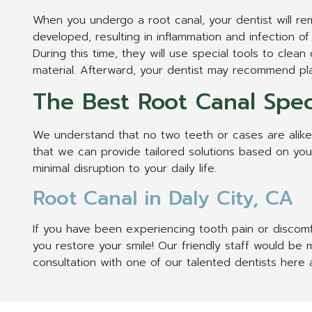
When you undergo a root canal, your dentist will rem
developed, resulting in inflammation and infection of
During this time, they will use special tools to cle
material. Afterward, your dentist may recommend pla
The Best Root Canal Speci
We understand that no two teeth or cases are alike,
that we can provide tailored solutions based on your 
minimal disruption to your daily life.
Root Canal in Daly City, CA
If you have been experiencing tooth pain or discomf
you restore your smile! Our friendly staff would b
consultation with one of our talented dentists here a