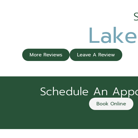
Lake
More Reviews
Leave A Review
Schedule An App
Book Online