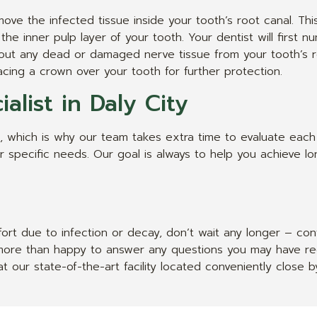
ove the infected tissue inside your tooth’s root canal. Th
 the inner pulp layer of your tooth. Your dentist will first
an out any dead or damaged nerve tissue from your tooth’s ro
cing a crown over your tooth for further protection.
alist in Daly City
 which is why our team takes extra time to evaluate each 
specific needs. Our goal is always to help you achieve long
ort due to infection or decay, don’t wait any longer – co
e more than happy to answer any questions you may have re
t our state-of-the-art facility located conveniently close 