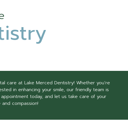
e
istry
tal care at Lake Merced Dentistry! Whether you’re
sted in enhancing your smile, our friendly team is
 appointment today, and let us take care of your
e and compassion!