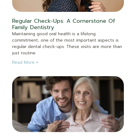
Regular Check-Ups: A Cornerstone Of
Family Dentistry
Maintaining good oral health is a lifelong
commitment; one of the most important aspects is
regular dental check-ups. These visits are more than
just routine
Read More »