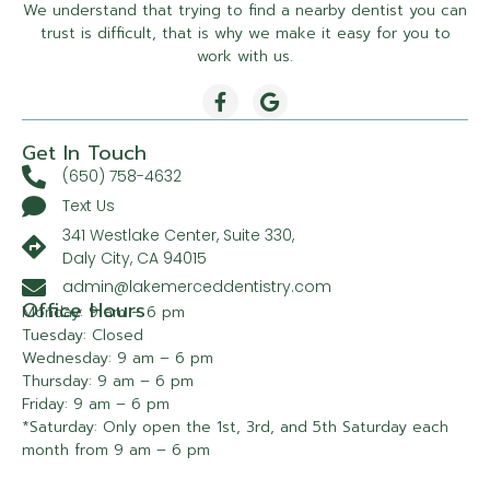
We understand that trying to find a nearby dentist you can
trust is difficult, that is why we make it easy for you to
work with us.
Get In Touch
(650) 758-4632
Text Us
341 Westlake Center, Suite 330,
Daly City, CA 94015
admin@lakemerceddentistry.com
Office Hours
Monday: 9 am – 6 pm
Tuesday: Closed
Wednesday: 9 am – 6 pm
Thursday: 9 am – 6 pm
Friday: 9 am – 6 pm
*Saturday: Only open the 1st, 3rd, and 5th Saturday each
month from 9 am – 6 pm