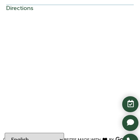
Directions
Copyright ©
2026