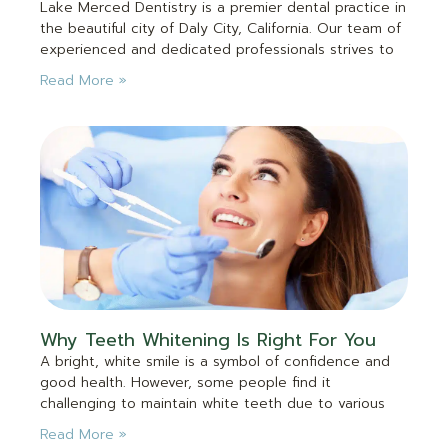
Lake Merced Dentistry is a premier dental practice in
the beautiful city of Daly City, California. Our team of
experienced and dedicated professionals strives to
Read More »
Why Teeth Whitening Is Right For You
A bright, white smile is a symbol of confidence and
good health. However, some people find it
challenging to maintain white teeth due to various
Read More »