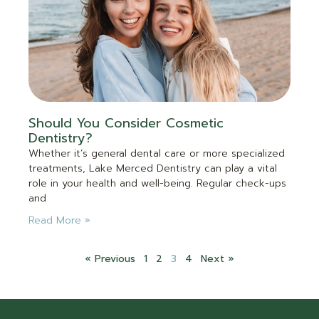
Should You Consider Cosmetic
Dentistry?
Whether it’s general dental care or more specialized
treatments, Lake Merced Dentistry can play a vital
role in your health and well-being. Regular check-ups
and
Read More »
« Previous
1
2
3
4
Next »