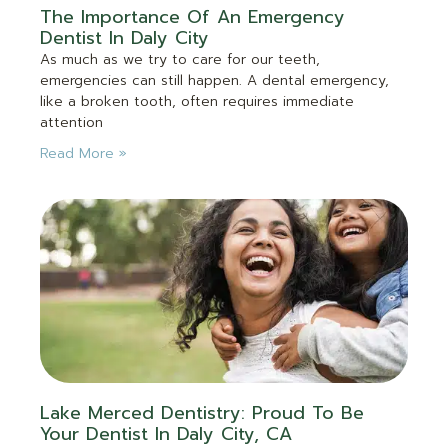
The Importance Of An Emergency
Dentist In Daly City
As much as we try to care for our teeth,
emergencies can still happen. A dental emergency,
like a broken tooth, often requires immediate
attention
Read More »
Lake Merced Dentistry: Proud To Be
Your Dentist In Daly City, CA