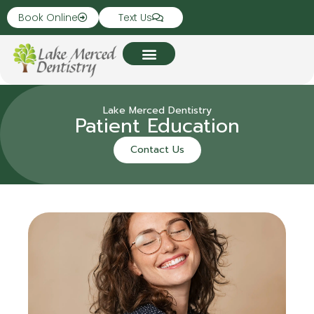
Book Online
Text Us
Lake Merced Dentistry
Patient Education
Contact Us