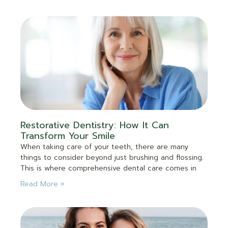
Restorative Dentistry: How It Can
Transform Your Smile
When taking care of your teeth, there are many
things to consider beyond just brushing and flossing.
This is where comprehensive dental care comes in
Read More »