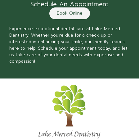
Schedule An Appointment
Book Online
Experience exceptional dental care at Lake Merced
Dentistry! Whether you’re due for a check-up or
interested in enhancing your smile, our friendly team is
here to help. Schedule your appointment today, and let
us take care of your dental needs with expertise and
compassion!