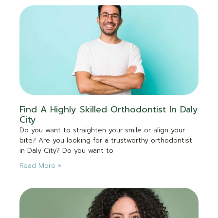
Find A Highly Skilled Orthodontist In Daly
City
Do you want to straighten your smile or align your
bite? Are you looking for a trustworthy orthodontist
in Daly City? Do you want to
Read More »