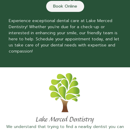
Book Online
Experience exceptional dental care at Lake Merced
Dentistry! Whether you’re due for a check-up or
interested in enhancing your smile, our friendly team is
here to help. Schedule your appointment today, and let
us take care of your dental needs with expertise and
compassion!
We understand that trying to find a nearby dentist you can