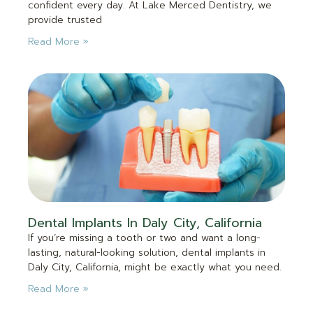
confident every day. At Lake Merced Dentistry, we
provide trusted
Read More »
Dental Implants In Daly City, California
If you’re missing a tooth or two and want a long-
lasting, natural-looking solution, dental implants in
Daly City, California, might be exactly what you need.
Read More »