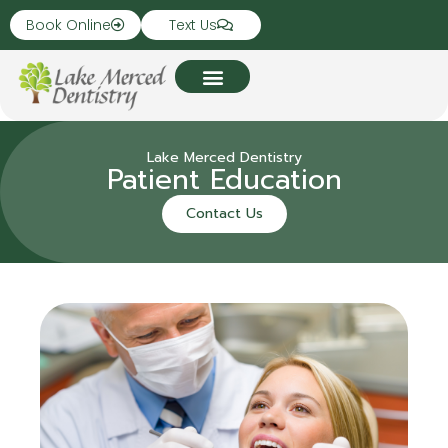
Book Online
Text Us
Lake Merced Dentistry
Patient Education
Contact Us