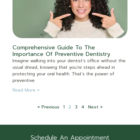
Comprehensive Guide To The
Importance Of Preventive Dentistry
Imagine walking into your dentist’s office without the
usual dread, knowing that you’re steps ahead in
protecting your oral health. That’s the power of
preventive
Read More »
« Previous
1
2
3
4
Next »
Schedule An Appointment