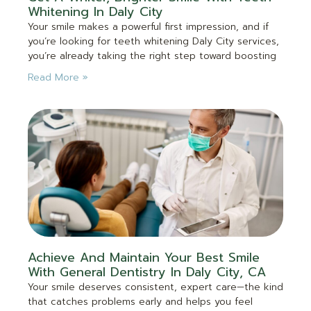
Whitening In Daly City
Your smile makes a powerful first impression, and if
you’re looking for teeth whitening Daly City services,
you’re already taking the right step toward boosting
Read More »
Achieve And Maintain Your Best Smile
With General Dentistry In Daly City, CA
Your smile deserves consistent, expert care—the kind
that catches problems early and helps you feel