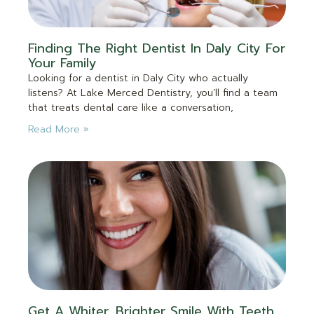
Finding The Right Dentist In Daly City For
Your Family
Looking for a dentist in Daly City who actually
listens? At Lake Merced Dentistry, you’ll find a team
that treats dental care like a conversation,
Read More »
Get A Whiter, Brighter Smile With Teeth