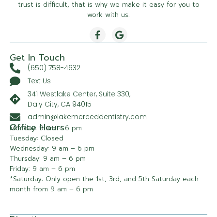
trust is difficult, that is why we make it easy for you to
work with us.
Get In Touch
(650) 758-4632
Text Us
341 Westlake Center, Suite 330,
Daly City, CA 94015
admin@lakemerceddentistry.com
Office Hours
Monday: 9 am – 6 pm
Tuesday: Closed
Wednesday: 9 am – 6 pm
Thursday: 9 am – 6 pm
Friday: 9 am – 6 pm
*Saturday: Only open the 1st, 3rd, and 5th Saturday each
month from 9 am – 6 pm