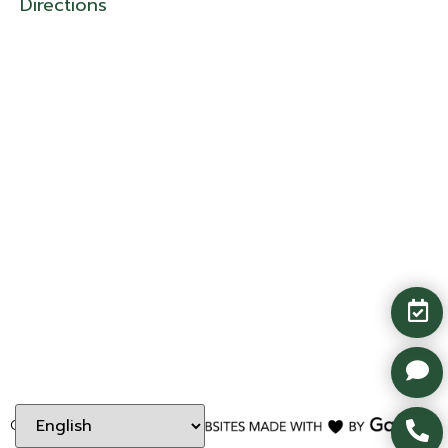
Directions
Copyright ©
2026