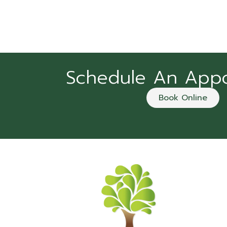
Schedule An App
Book Online