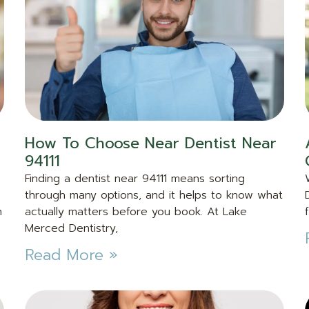
How To Choose Near Dentist Near
94111
Finding a dentist near 94111 means sorting
through many options, and it helps to know what
n
actually matters before you book. At Lake
Merced Dentistry,
Read More »