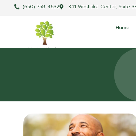
(650) 758-4632
341 Westlake Center, Suite 3
Home