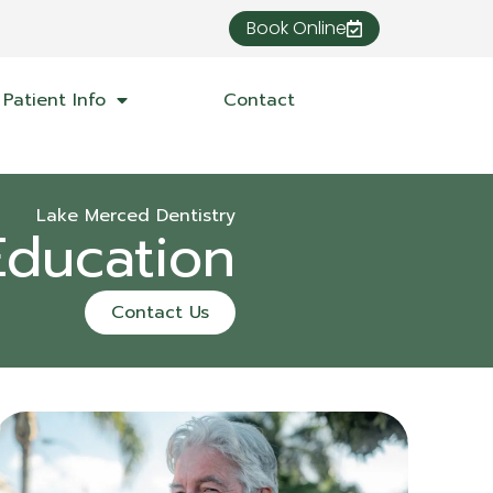
Book Online
Patient Info
Contact
Lake Merced Dentistry
Education
Contact Us