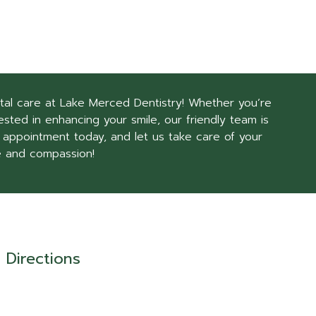
tal care at Lake Merced Dentistry! Whether you’re
sted in enhancing your smile, our friendly team is
 appointment today, and let us take care of your
e and compassion!
Directions