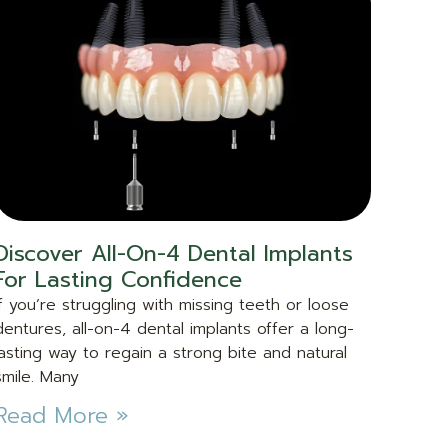
Discover All-On-4 Dental Implants
For Lasting Confidence
If you’re struggling with missing teeth or loose
dentures, all-on-4 dental implants offer a long-
lasting way to regain a strong bite and natural
smile. Many
Read More »