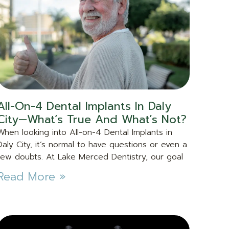
All-On-4 Dental Implants In Daly
City—What’s True And What’s Not?
When looking into All-on-4 Dental Implants in
Daly City, it’s normal to have questions or even a
few doubts. At Lake Merced Dentistry, our goal
Read More »