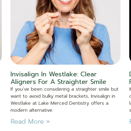
Invisalign In Westlake: Clear
Aligners For A Straighter Smile
If you’ve been considering a straighter smile but
want to avoid bulky metal brackets, Invisalign in
Westlake at Lake Merced Dentistry offers a
modern alternative.
Read More »