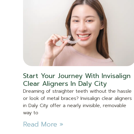
Start Your Journey With Invisalign
Clear Aligners In Daly City
Dreaming of straighter teeth without the hassle
or look of metal braces? Invisalign clear aligners
in Daly City offer a nearly invisible, removable
way to
Read More »