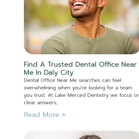
Find A Trusted Dental Office Near
Me In Daly City
Dental Office Near Me searches can feel
overwhelming when you’re looking for a team
you trust. At Lake Merced Dentistry we focus o
clear answers,
Read More »