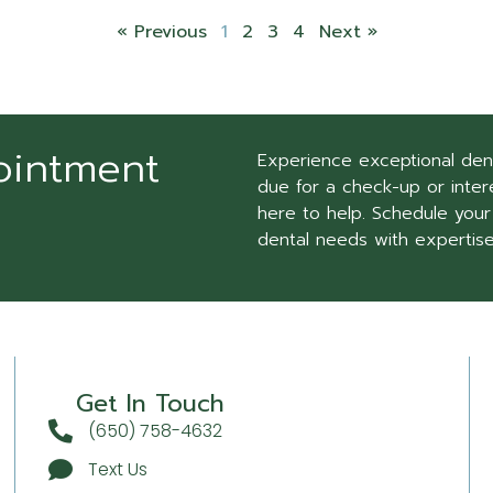
« Previous
1
2
3
4
Next »
ointment
Experience exceptional den
due for a check-up or intere
here to help. Schedule your
dental needs with expertis
Get In Touch
(650) 758-4632
Text Us