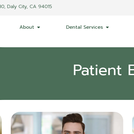
30, Daly City, CA 94015
About
Dental Services
Patient 