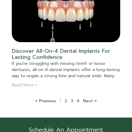
Discover All-On-4 Dental Implants For
Lasting Confidence
If you’re struggling with missing teeth or loose
dentures, all-on-4 dental implants offer a long-lasting
way to regain a strong bite and natural smile. Many
Read More »
« Previous
1
2
3
4
Next »
Schedule An Appointment