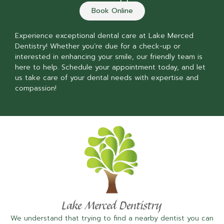
Book Online
Experience exceptional dental care at Lake Merced
Dentistry! Whether you’re due for a check-up or
interested in enhancing your smile, our friendly team is
here to help. Schedule your appointment today, and let
us take care of your dental needs with expertise and
compassion!
We understand that trying to find a nearby dentist you can