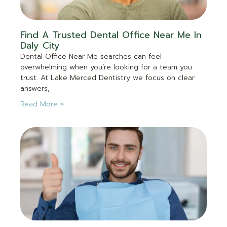
Find A Trusted Dental Office Near Me In
Daly City
Dental Office Near Me searches can feel
overwhelming when you’re looking for a team you
trust. At Lake Merced Dentistry we focus on clear
answers,
Read More »