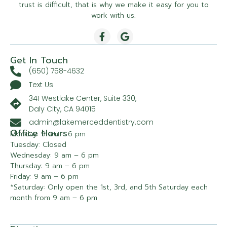
trust is difficult, that is why we make it easy for you to
work with us.
Get In Touch
(650) 758-4632
Text Us
341 Westlake Center, Suite 330,
Daly City, CA 94015
admin@lakemerceddentistry.com
Office Hours
Monday: 9 am – 6 pm
Tuesday: Closed
Wednesday: 9 am – 6 pm
Thursday: 9 am – 6 pm
Friday: 9 am – 6 pm
*Saturday: Only open the 1st, 3rd, and 5th Saturday each
month from 9 am – 6 pm