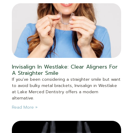
Invisalign In Westlake: Clear Aligners For
A Straighter Smile
If you’ve been considering a straighter smile but want
to avoid bulky metal brackets, Invisalign in Westlake
at Lake Merced Dentistry offers a modern
alternative.
Read More »