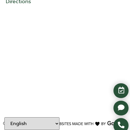
Directions
Copyright ©
2026