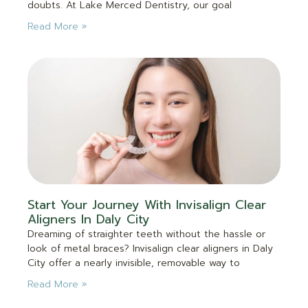
doubts. At Lake Merced Dentistry, our goal
Read More »
Start Your Journey With Invisalign Clear
Aligners In Daly City
Dreaming of straighter teeth without the hassle or
look of metal braces? Invisalign clear aligners in Daly
City offer a nearly invisible, removable way to
Read More »