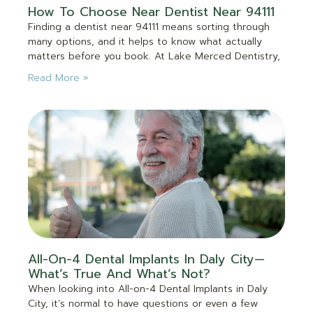
How To Choose Near Dentist Near 94111
Finding a dentist near 94111 means sorting through
many options, and it helps to know what actually
matters before you book. At Lake Merced Dentistry,
Read More »
All-On-4 Dental Implants In Daly City—
What’s True And What’s Not?
When looking into All-on-4 Dental Implants in Daly
City, it’s normal to have questions or even a few