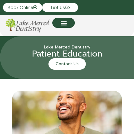
Book Online
Text Us
Lake Merced Dentistry
Patient Education
Contact Us