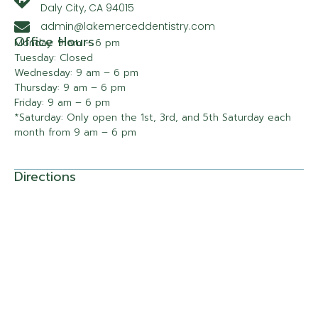
Daly City, CA 94015
admin@lakemerceddentistry.com
Office Hours
Monday: 9 am – 6 pm
Tuesday: Closed
Wednesday: 9 am – 6 pm
Thursday: 9 am – 6 pm
Friday: 9 am – 6 pm
*Saturday: Only open the 1st, 3rd, and 5th Saturday each
month from 9 am – 6 pm
Directions