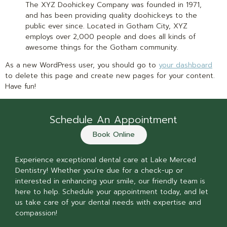
The XYZ Doohickey Company was founded in 1971,
and has been providing quality doohickeys to the
public ever since. Located in Gotham City, XYZ
employs over 2,000 people and does all kinds of
awesome things for the Gotham community.
As a new WordPress user, you should go to
your dashboard
to delete this page and create new pages for your content.
Have fun!
Schedule An Appointment
Book Online
Experience exceptional dental care at Lake Merced
Dentistry! Whether you’re due for a check-up or
interested in enhancing your smile, our friendly team is
here to help. Schedule your appointment today, and let
us take care of your dental needs with expertise and
compassion!