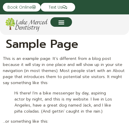
Book Online
Text Us
Sample Page
This is an example page. It’s different from a blog post
because it will stay in one place and will show up in your site
navigation (in most themes). Most people start with an About
page that introduces them to potential site visitors. It might
say something like this:
Hi there! I’m a bike messenger by day, aspiring
actor by night, and this is my website. I live in Los
Angeles, have a great dog named Jack, and I like
piña coladas. (And gettin’ caught in the rain.)
…or something like this: