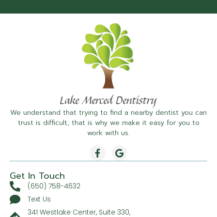
We understand that trying to find a nearby dentist you can
trust is difficult, that is why we make it easy for you to
work with us.
Get In Touch
(650) 758-4632
Text Us
341 Westlake Center, Suite 330,