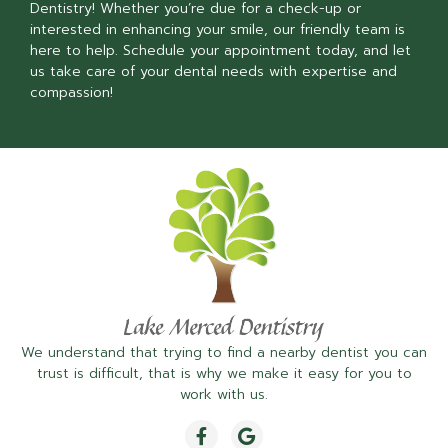
Dentistry! Whether you’re due for a check-up or
interested in enhancing your smile, our friendly team is
here to help. Schedule your appointment today, and let
us take care of your dental needs with expertise and
compassion!
We understand that trying to find a nearby dentist you can
trust is difficult, that is why we make it easy for you to
work with us.