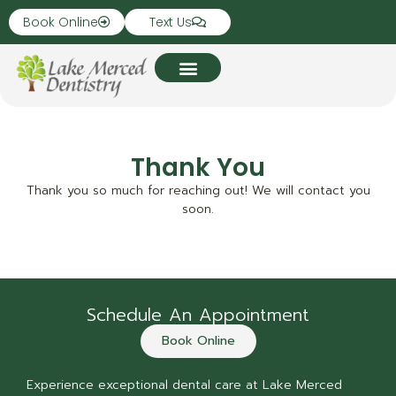
Book Online
Text Us
Thank You
Thank you so much for reaching out! We will contact you
soon.
Schedule An Appointment
Book Online
Experience exceptional dental care at Lake Merced