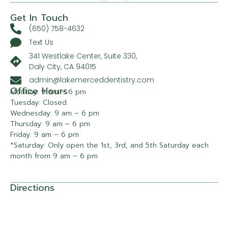
Get In Touch
(650) 758-4632
Text Us
341 Westlake Center, Suite 330,
Daly City, CA 94015
admin@lakemerceddentistry.com
Office Hours
Monday: 9 am – 6 pm
Tuesday: Closed
Wednesday: 9 am – 6 pm
Thursday: 9 am – 6 pm
Friday: 9 am – 6 pm
*Saturday: Only open the 1st, 3rd, and 5th Saturday each
month from 9 am – 6 pm
Directions