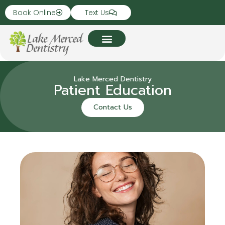
Book Online
Text Us
Lake Merced Dentistry
Patient Education
Contact Us