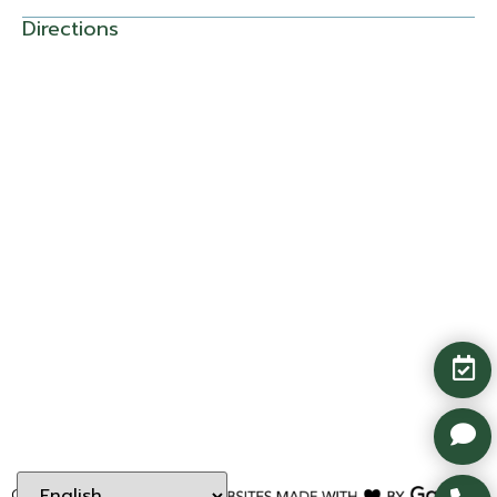
Directions
Copyright ©
2026