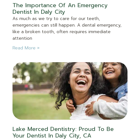
The Importance Of An Emergency
Dentist In Daly City
As much as we try to care for our teeth,
emergencies can still happen. A dental emergency,
like a broken tooth, often requires immediate
attention
Read More »
Lake Merced Dentistry: Proud To Be
Your Dentist In Daly City, CA