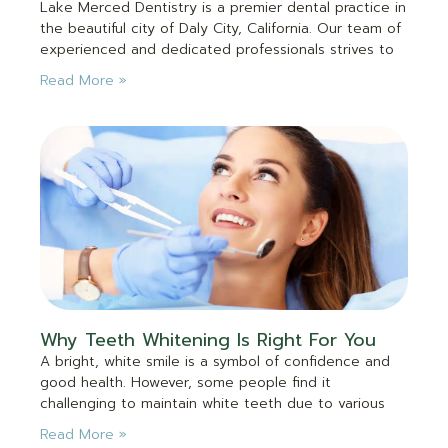
Lake Merced Dentistry is a premier dental practice in
the beautiful city of Daly City, California. Our team of
experienced and dedicated professionals strives to
Read More »
Why Teeth Whitening Is Right For You
A bright, white smile is a symbol of confidence and
good health. However, some people find it
challenging to maintain white teeth due to various
Read More »