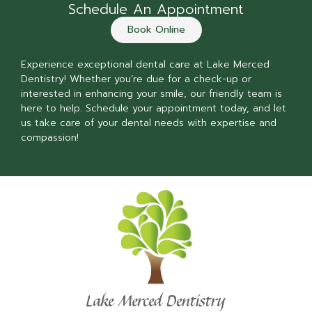
Schedule An Appointment
Book Online
Experience exceptional dental care at Lake Merced
Dentistry! Whether you’re due for a check-up or
interested in enhancing your smile, our friendly team is
here to help. Schedule your appointment today, and let
us take care of your dental needs with expertise and
compassion!