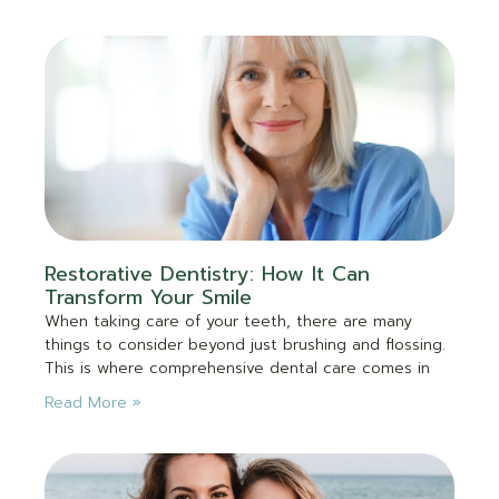
Restorative Dentistry: How It Can
Transform Your Smile
When taking care of your teeth, there are many
things to consider beyond just brushing and flossing.
This is where comprehensive dental care comes in
Read More »