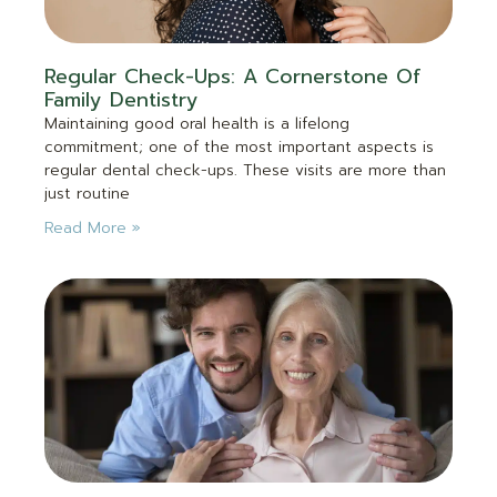
Regular Check-Ups: A Cornerstone Of
Family Dentistry
Maintaining good oral health is a lifelong
commitment; one of the most important aspects is
regular dental check-ups. These visits are more than
just routine
Read More »