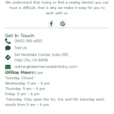
We understand that trying to find a nearby dentist you can
trust is difficult, that is why we make it easy for you to
work with us.
Get In Touch
(650) 758-4632
Text Us
341 Westlake Center, Suite 330,
Daly City, CA 94015
admin@lakemerceddentistry.com
Office Hours
Monday: 9 am – 6 pm
Tuesday: Closed
Wednesday: 9 am – 6 pm
Thursday: 9 am – 6 pm
Friday: 9 am – 6 pm
*Saturday: Only open the 1st, 3rd, and 5th Saturday each
month from 9 am – 6 pm