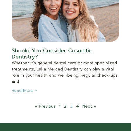
Should You Consider Cosmetic
Dentistry?
Whether it’s general dental care or more specialized
treatments, Lake Merced Dentistry can play a vital
role in your health and well-being. Regular check-ups
and
Read More »
« Previous
1
2
3
4
Next »