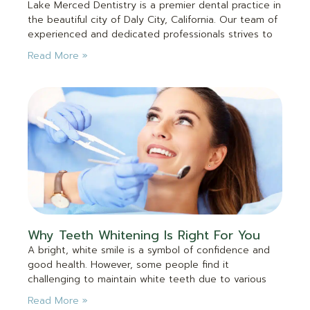
Lake Merced Dentistry is a premier dental practice in
the beautiful city of Daly City, California. Our team of
experienced and dedicated professionals strives to
Read More »
Why Teeth Whitening Is Right For You
A bright, white smile is a symbol of confidence and
good health. However, some people find it
challenging to maintain white teeth due to various
Read More »