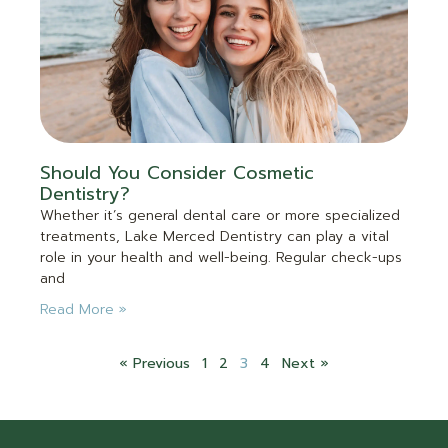
Should You Consider Cosmetic
Dentistry?
Whether it’s general dental care or more specialized
treatments, Lake Merced Dentistry can play a vital
role in your health and well-being. Regular check-ups
and
Read More »
« Previous
1
2
3
4
Next »