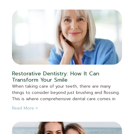
Restorative Dentistry: How It Can
Transform Your Smile
When taking care of your teeth, there are many
things to consider beyond just brushing and flossing.
This is where comprehensive dental care comes in
Read More »