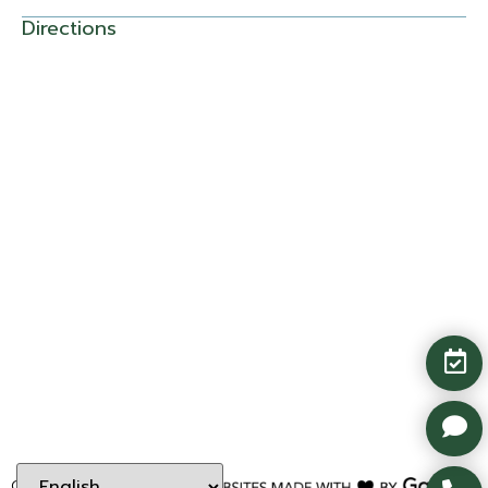
Directions
Copyright ©
2026