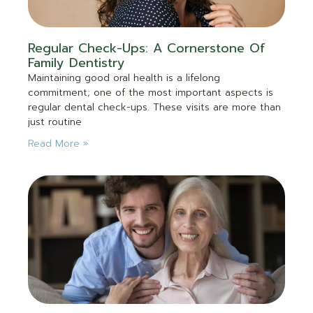
Regular Check-Ups: A Cornerstone Of
Family Dentistry
Maintaining good oral health is a lifelong
commitment; one of the most important aspects is
regular dental check-ups. These visits are more than
just routine
Read More »