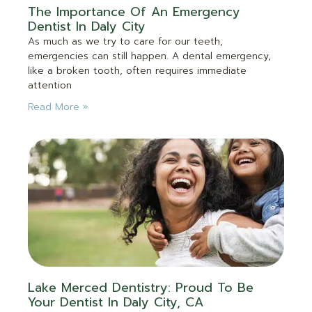
The Importance Of An Emergency
Dentist In Daly City
As much as we try to care for our teeth,
emergencies can still happen. A dental emergency,
like a broken tooth, often requires immediate
attention
Read More »
Lake Merced Dentistry: Proud To Be
Your Dentist In Daly City, CA