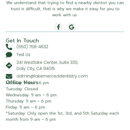
We understand that trying to find a nearby dentist you can
trust is difficult, that is why we make it easy for you to
work with us.
Get In Touch
(650) 758-4632
Text Us
341 Westlake Center, Suite 330,
Daly City, CA 94015
admin@lakemerceddentistry.com
Office Hours
Monday: 9 am – 6 pm
Tuesday: Closed
Wednesday: 9 am – 6 pm
Thursday: 9 am – 6 pm
Friday: 9 am – 6 pm
*Saturday: Only open the 1st, 3rd, and 5th Saturday each
month from 9 am – 6 pm