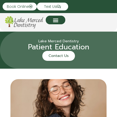
Book Online
Text Us
Lake Merced Dentistry
Patient Education
Contact Us