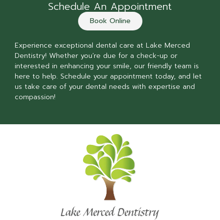
Schedule An Appointment
Book Online
Experience exceptional dental care at Lake Merced
Dentistry! Whether you’re due for a check-up or
interested in enhancing your smile, our friendly team is
here to help. Schedule your appointment today, and let
us take care of your dental needs with expertise and
compassion!