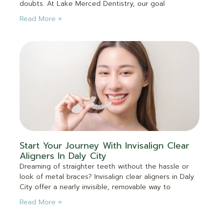
doubts. At Lake Merced Dentistry, our goal
Read More »
Start Your Journey With Invisalign Clear
Aligners In Daly City
Dreaming of straighter teeth without the hassle or
look of metal braces? Invisalign clear aligners in Daly
City offer a nearly invisible, removable way to
Read More »