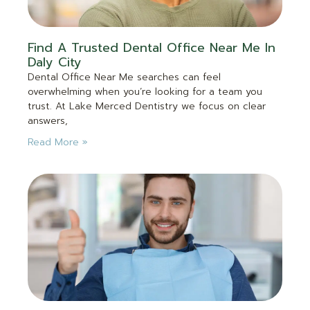
Find A Trusted Dental Office Near Me In
Daly City
Dental Office Near Me searches can feel
overwhelming when you’re looking for a team you
trust. At Lake Merced Dentistry we focus on clear
answers,
Read More »