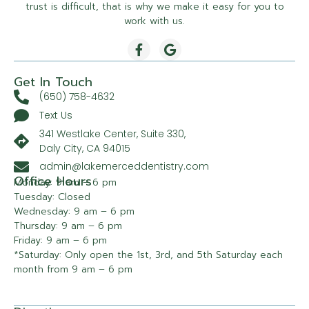
trust is difficult, that is why we make it easy for you to
work with us.
Get In Touch
(650) 758-4632
Text Us
341 Westlake Center, Suite 330,
Daly City, CA 94015
admin@lakemerceddentistry.com
Office Hours
Monday: 9 am – 6 pm
Tuesday: Closed
Wednesday: 9 am – 6 pm
Thursday: 9 am – 6 pm
Friday: 9 am – 6 pm
*Saturday: Only open the 1st, 3rd, and 5th Saturday each
month from 9 am – 6 pm