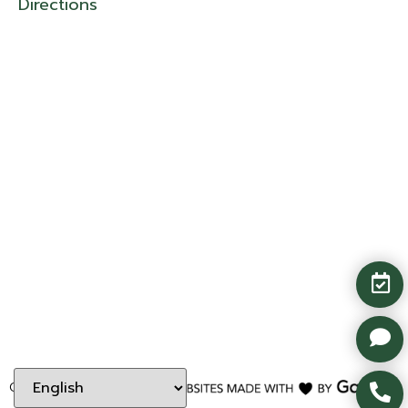
Directions
Copyright ©
2026