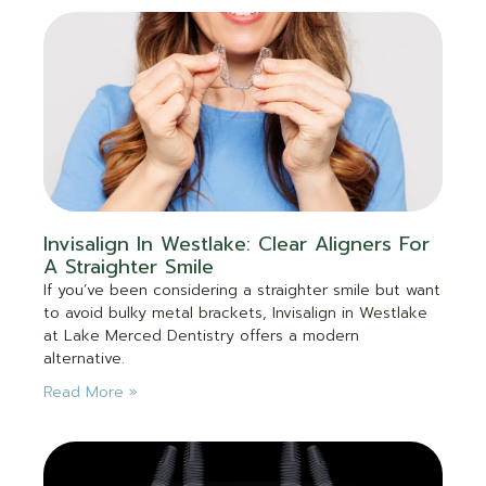
Invisalign In Westlake: Clear Aligners For
A Straighter Smile
If you’ve been considering a straighter smile but want
to avoid bulky metal brackets, Invisalign in Westlake
at Lake Merced Dentistry offers a modern
alternative.
Read More »