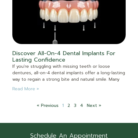
Discover All-On-4 Dental Implants For
Lasting Confidence
If you’re struggling with missing teeth or loose
dentures, all-on-4 dental implants offer a long-lasting
way to regain a strong bite and natural smile. Many
Read More »
« Previous
1
2
3
4
Next »
Schedule An Appointment