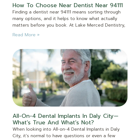
How To Choose Near Dentist Near 94111
Finding a dentist near 94111 means sorting through
many options, and it helps to know what actually
matters before you book. At Lake Merced Dentistry,
Read More »
All-On-4 Dental Implants In Daly City—
What’s True And What’s Not?
When looking into All-on-4 Dental Implants in Daly
City, it’s normal to have questions or even a few