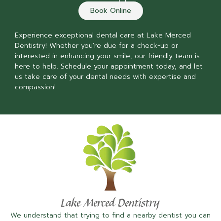
Book Online
Experience exceptional dental care at Lake Merced
Dentistry! Whether you’re due for a check-up or
interested in enhancing your smile, our friendly team is
here to help. Schedule your appointment today, and let
us take care of your dental needs with expertise and
compassion!
We understand that trying to find a nearby dentist you can