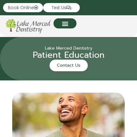
Book Online
Text Us
Lake Merced Dentistry
Patient Education
Contact Us