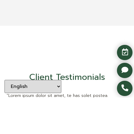
Client Testimonials
“Lorem ipsum dolor sit amet, te has solet postea.
Voluptua quaestio dissentias has ex, no eum aliquid
tibique petentium, agam mucius liberavisse eos idt sea.”
Client Name