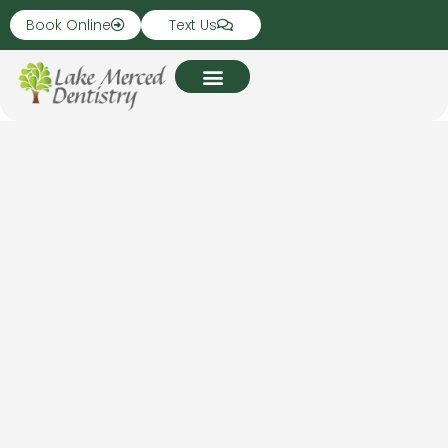
Book Online
Text Us